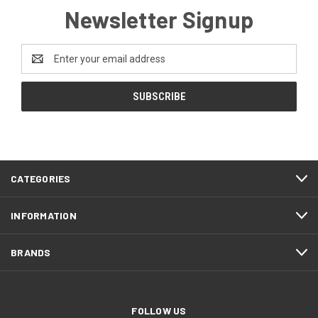
Newsletter Signup
Email
Address
CATEGORIES
INFORMATION
BRANDS
FOLLOW US