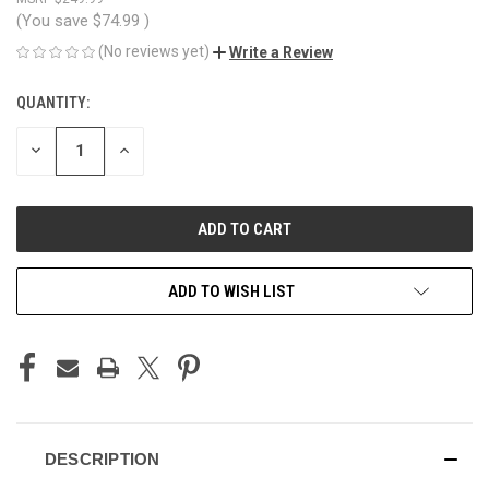
(You save
$74.99
)
(No reviews yet)
Write a Review
QUANTITY:
CURRENT
STOCK:
DECREASE
INCREASE
QUANTITY
QUANTITY
OF
OF
UNDEFINED
UNDEFINED
ADD TO WISH LIST
DESCRIPTION