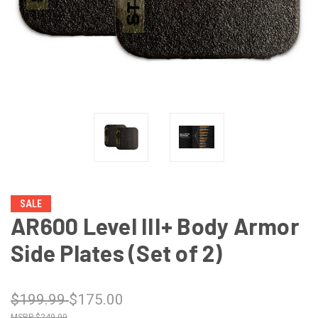
SALE
AR600 Level III+ Body Armor
Side Plates (Set of 2)
$199.99
$175.00
$249.99