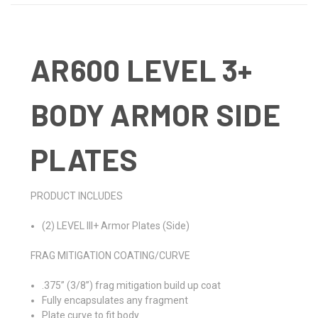
AR600 LEVEL 3+
BODY ARMOR SIDE
PLATES
PRODUCT INCLUDES
(2) LEVEL III+ Armor Plates (Side)
FRAG MITIGATION COATING/CURVE
.375” (3/8”) frag mitigation build up coat
Fully encapsulates any fragment
Plate curve to fit body