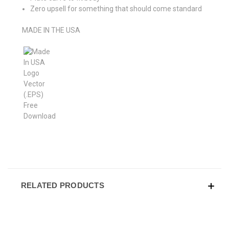
Zero upsell for something that should come standard
MADE IN THE USA
RELATED PRODUCTS