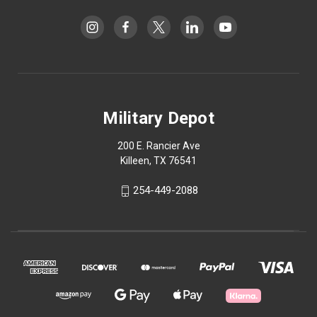
Military Depot
200 E. Rancier Ave
Killeen, TX 76541
254-449-2088