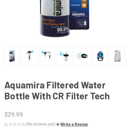
Aquamira Filtered Water
Bottle With CR Filter Tech
$29.99
(No reviews yet)
Write a Review