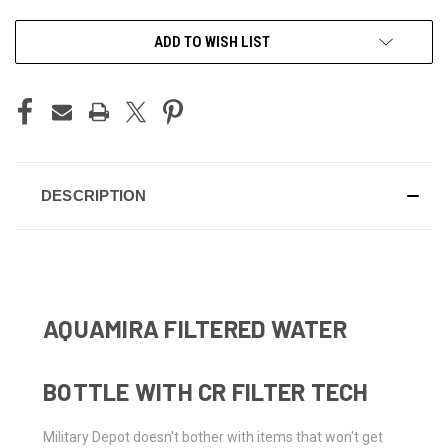
CURRENT
ADD TO WISH LIST
STOCK:
DESCRIPTION
AQUAMIRA FILTERED WATER
BOTTLE WITH CR FILTER TECH
Military Depot doesn't bother with items that won't get