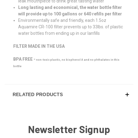
leak mouthpiece to drink great tasting water
Long lasting and economical, the water bottle filter
will provide up to 100 gallons or 640 refills per filter
Environmentally safe and friendly, each 1.5oz
Aquamire CR-100 filter prevents up to 33lbs. of plastic
water bottles from ending up in our lanfills
FILTER MADE IN THE USA
BPA FREE -
non-toxic plastic, no bisphenol A and no phthalates in this
bottle
RELATED PRODUCTS
Newsletter Signup