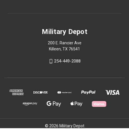
Military Depot
200 E. Rancier Ave
Killeen, TX 76541
254-449-2088
© 2026 Military Depot