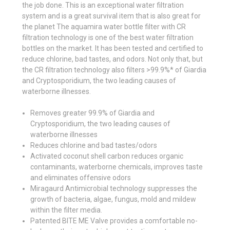
the job done. This is an exceptional water filtration
system and is a great survival item that is also great for
the planet The aquamira water bottle filter with CR
filtration technology is one of the best water filtration
bottles on the market. It has been tested and certified to
reduce chlorine, bad tastes, and odors. Not only that, but
the CR filtration technology also filters >99.9%* of Giardia
and Cryptosporidium, the two leading causes of
waterborne illnesses.
Removes greater 99.9% of Giardia and
Cryptosporidium, the two leading causes of
waterborne illnesses
Reduces chlorine and bad tastes/odors
Activated coconut shell carbon reduces organic
contaminants, waterborne chemicals, improves taste
and eliminates offensive odors
Miragaurd Antimicrobial technology suppresses the
growth of bacteria, algae, fungus, mold and mildew
within the filter media.
Patented BITE ME Valve provides a comfortable no-