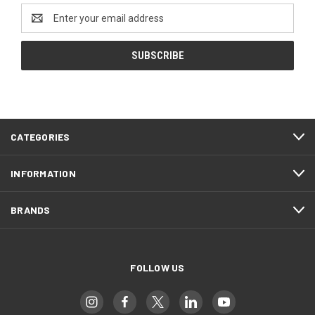
Email
Address
CATEGORIES
INFORMATION
BRANDS
FOLLOW US