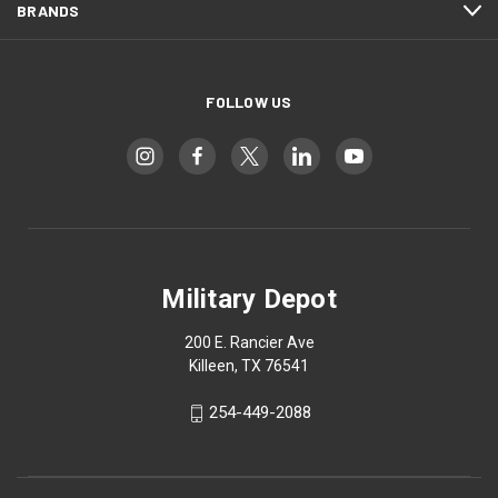
BRANDS
FOLLOW US
Military Depot
200 E. Rancier Ave
Killeen, TX 76541
254-449-2088