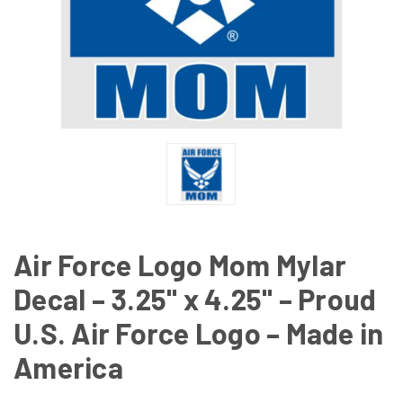
Air Force Logo Mom Mylar
Decal – 3.25" x 4.25" – Proud
U.S. Air Force Logo – Made in
America