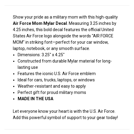
Show your pride as a military mom with this high-quality
Air Force Mom Mylar Decal
. Measuring 3.25 inches by
4.25 inches, this bold decal features the official United
States Air Force logo alongside the words "AIR FORCE
MOM" in striking font—perfect for your car window,
laptop, notebook, or any smooth surface.
Dimensions: 3.25" x 4.25"
Constructed from durable Mylar material for long-
lasting use
Features the iconic U.S. Air Force emblem
Ideal for cars, trucks, laptops, or windows
Weather-resistant and easy to apply
Perfect gift for proud military moms
MADE IN THE USA
Let everyone know your heart is with the U.S. Air Force.
Add this powerful symbol of support to your gear today!