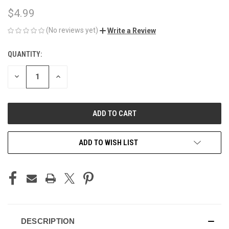
$4.99
(No reviews yet)
Write a Review
QUANTITY:
CURRENT
STOCK:
DECREASE
INCREASE
QUANTITY
QUANTITY
OF
OF
UNDEFINED
UNDEFINED
ADD TO WISH LIST
DESCRIPTION