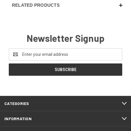
RELATED PRODUCTS
Newsletter Signup
Email
Address
CATEGORIES
INFORMATION