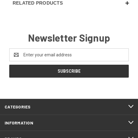
RELATED PRODUCTS
Newsletter Signup
Email
Address
CATEGORIES
INFORMATION