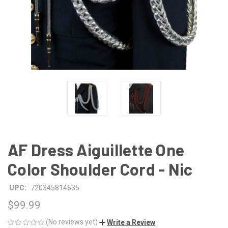
AF Dress Aiguillette One
Color Shoulder Cord - Nic
UPC:
720345814635
$99.99
(No reviews yet)
Write a Review