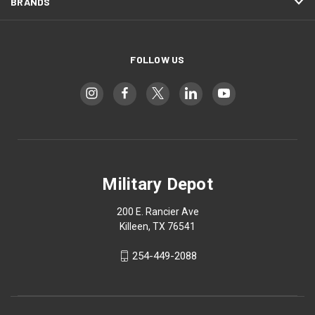
BRANDS
FOLLOW US
Military Depot
200 E. Rancier Ave
Killeen, TX 76541
254-449-2088