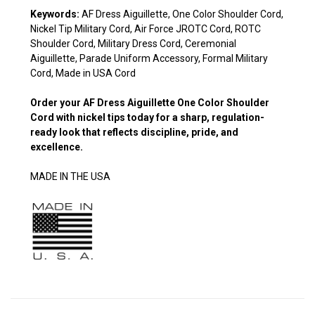
Keywords:
AF Dress Aiguillette, One Color Shoulder Cord,
Nickel Tip Military Cord, Air Force JROTC Cord, ROTC
Shoulder Cord, Military Dress Cord, Ceremonial
Aiguillette, Parade Uniform Accessory, Formal Military
Cord, Made in USA Cord
Order your
AF Dress Aiguillette One Color Shoulder
Cord
with nickel tips today for a sharp, regulation-
ready look that reflects discipline, pride, and
excellence.
MADE IN THE USA