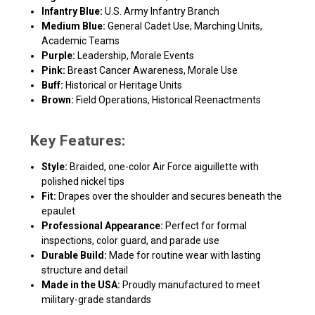
Infantry Blue:
U.S. Army Infantry Branch
Medium Blue:
General Cadet Use, Marching Units,
Academic Teams
Purple:
Leadership, Morale Events
Pink:
Breast Cancer Awareness, Morale Use
Buff:
Historical or Heritage Units
Brown:
Field Operations, Historical Reenactments
Key Features:
Style:
Braided, one-color Air Force aiguillette with
polished nickel tips
Fit:
Drapes over the shoulder and secures beneath the
epaulet
Professional Appearance:
Perfect for formal
inspections, color guard, and parade use
Durable Build:
Made for routine wear with lasting
structure and detail
Made in the USA:
Proudly manufactured to meet
military-grade standards