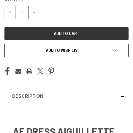
STOCK:
DECREASE
INCREASE
QUANTITY
QUANTITY
OF
OF
UNDEFINED
UNDEFINED
ADD TO WISH LIST
DESCRIPTION
AF DRESS AIGUILLETTE