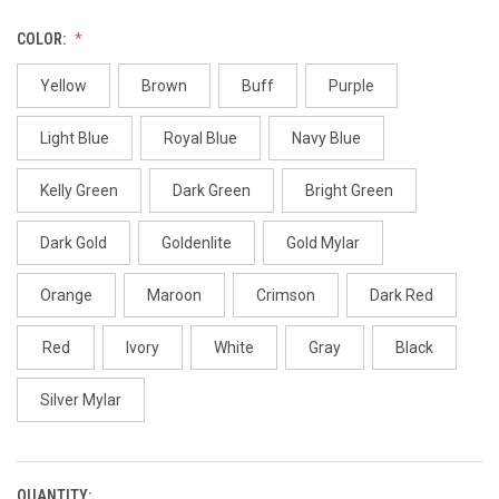
COLOR:
Yellow
Brown
Buff
Purple
Light Blue
Royal Blue
Navy Blue
Kelly Green
Dark Green
Bright Green
Dark Gold
Goldenlite
Gold Mylar
Orange
Maroon
Crimson
Dark Red
Red
Ivory
White
Gray
Black
Silver Mylar
QUANTITY:
CURRENT