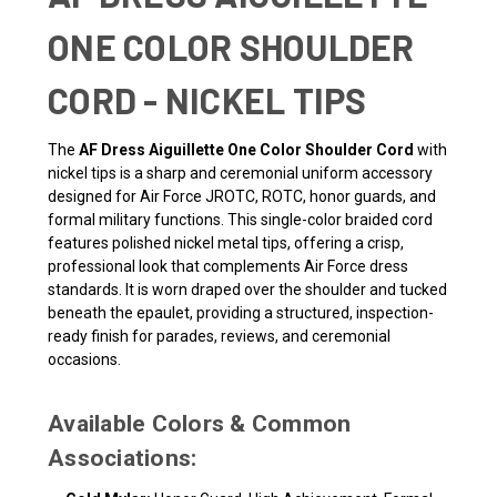
ONE COLOR SHOULDER
CORD - NICKEL TIPS
The
AF Dress Aiguillette One Color Shoulder Cord
with
nickel tips is a sharp and ceremonial uniform accessory
designed for Air Force JROTC, ROTC, honor guards, and
formal military functions. This single-color braided cord
features polished nickel metal tips, offering a crisp,
professional look that complements Air Force dress
standards. It is worn draped over the shoulder and tucked
beneath the epaulet, providing a structured, inspection-
ready finish for parades, reviews, and ceremonial
occasions.
Available Colors & Common
Associations: