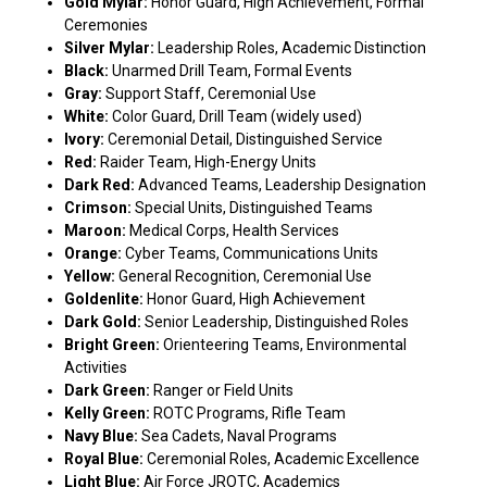
Gold Mylar:
Honor Guard, High Achievement, Formal
Ceremonies
Silver Mylar:
Leadership Roles, Academic Distinction
Black:
Unarmed Drill Team, Formal Events
Gray:
Support Staff, Ceremonial Use
White:
Color Guard, Drill Team (widely used)
Ivory:
Ceremonial Detail, Distinguished Service
Red:
Raider Team, High-Energy Units
Dark Red:
Advanced Teams, Leadership Designation
Crimson:
Special Units, Distinguished Teams
Maroon:
Medical Corps, Health Services
Orange:
Cyber Teams, Communications Units
Yellow:
General Recognition, Ceremonial Use
Goldenlite:
Honor Guard, High Achievement
Dark Gold:
Senior Leadership, Distinguished Roles
Bright Green:
Orienteering Teams, Environmental
Activities
Dark Green:
Ranger or Field Units
Kelly Green:
ROTC Programs, Rifle Team
Navy Blue:
Sea Cadets, Naval Programs
Royal Blue:
Ceremonial Roles, Academic Excellence
Light Blue:
Air Force JROTC, Academics