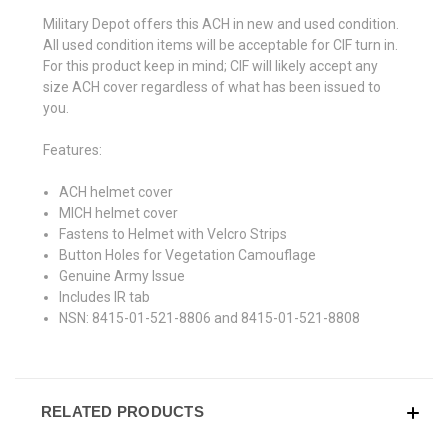
Military Depot offers this ACH in new and used condition.
All used condition items will be acceptable for CIF turn in.
For this product keep in mind; CIF will likely accept any
size ACH cover regardless of what has been issued to
you.
Features:
ACH helmet cover
MICH helmet cover
Fastens to Helmet with Velcro Strips
Button Holes for Vegetation Camouflage
Genuine Army Issue
Includes IR tab
NSN: 8415-01-521-8806 and 8415-01-521-8808
RELATED PRODUCTS