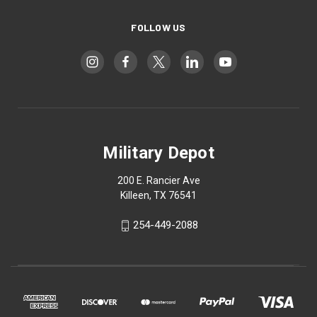
FOLLOW US
Military Depot
200 E. Rancier Ave
Killeen, TX 76541
254-449-2088