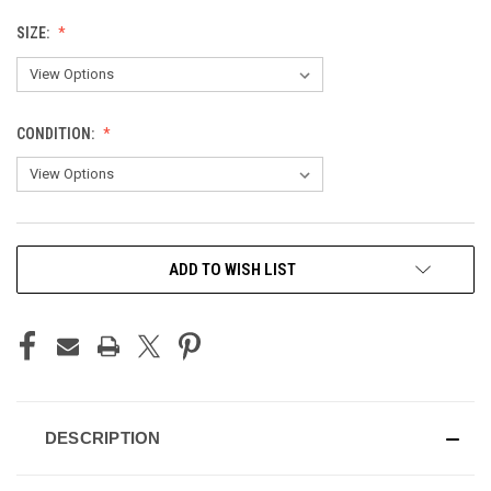
SIZE:
CONDITION:
CURRENT
ADD TO WISH LIST
STOCK:
DESCRIPTION