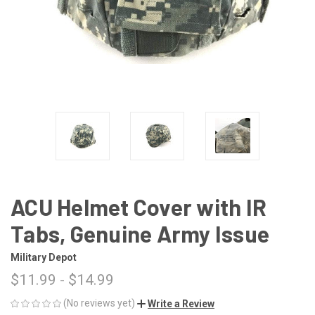
ACU Helmet Cover with IR
Tabs, Genuine Army Issue
Military Depot
$11.99 - $14.99
(No reviews yet)
Write a Review