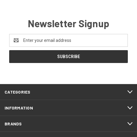
Newsletter Signup
Email
Address
CATEGORIES
INFORMATION
BRANDS