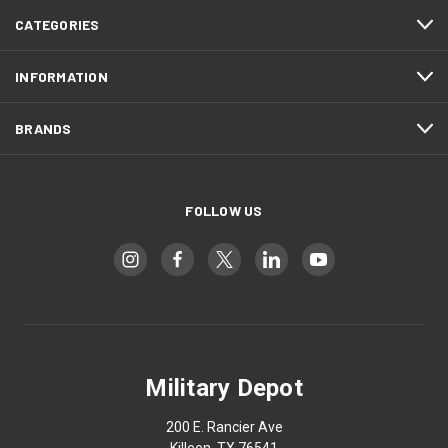
CATEGORIES
INFORMATION
BRANDS
FOLLOW US
Military Depot
200 E. Rancier Ave