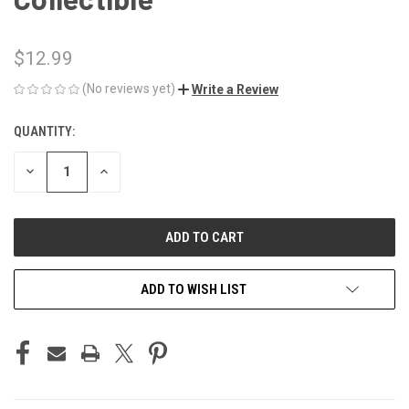
$12.99
(No reviews yet)
Write a Review
QUANTITY:
CURRENT
STOCK:
DECREASE
INCREASE
QUANTITY
QUANTITY
OF
OF
UNDEFINED
UNDEFINED
ADD TO WISH LIST