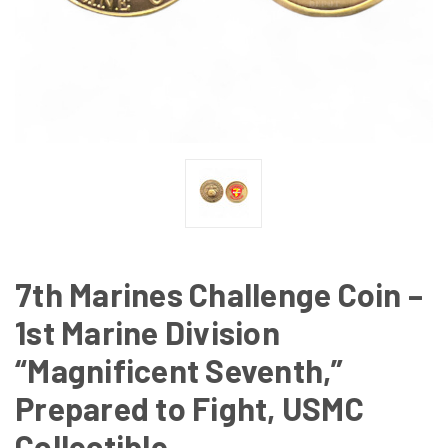
7th Marines Challenge Coin –
1st Marine Division
“Magnificent Seventh,”
Prepared to Fight, USMC
Collectible