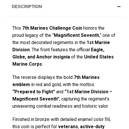
DESCRIPTION
This
7th Marines Challenge Coin
honors the
proud legacy of the “
Magnificent Seventh
,” one of
the most decorated regiments in the
1st Marine
Division
. The front features the official
Eagle,
Globe, and Anchor insignia
of the
United States
Marine Corps
.
The reverse displays the bold
7th Marines
emblem
in red and gold, with the mottos:
“Prepared to Fight”
and
“1st Marine Division –
Magnificent Seventh”
, capturing the regiment’s
unwavering combat readiness and historic valor.
Finished in bronze with detailed enamel color fill,
this coin is perfect for
veterans
,
active-duty