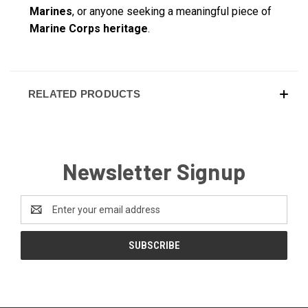
Marines
, or anyone seeking a meaningful piece of
Marine Corps heritage
.
RELATED PRODUCTS
Newsletter Signup
Email
Address