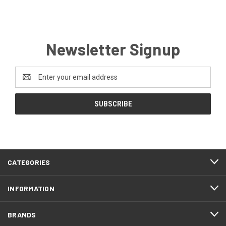
Newsletter Signup
Email
Address
CATEGORIES
INFORMATION
BRANDS