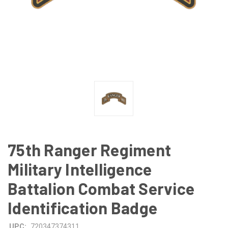
75th Ranger Regiment
Military Intelligence
Battalion Combat Service
Identification Badge
UPC:
720347374311