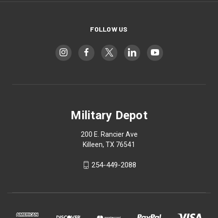
FOLLOW US
Military Depot
200 E. Rancier Ave
Killeen, TX 76541
254-449-2088