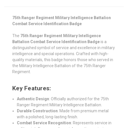
75th Ranger Regiment Military Intelligence Battalion
Combat Service Identification Badge
The
75th Ranger Regiment Military Intelligence
Battalion Combat Service Identification Badge
is a
distinguished symbol of service and excellence in military
intelligence and special operations. Crafted with high-
quality materials, this badge honors those who served in
the Military Intelligence Battalion of the 75th Ranger
Regiment.
Key Features:
Authentic Design
: Officially authorized for the 75th
Ranger Regiment Military Intelligence Battalion.
Durable Construction
: Made from premium metal
with a polished, long-lasting finish.
Combat Service Recognition
: Represents service in