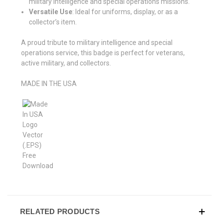
military intelligence and special operations missions.
Versatile Use
: Ideal for uniforms, display, or as a
collector’s item.
A proud tribute to military intelligence and special
operations service, this badge is perfect for veterans,
active military, and collectors.
MADE IN THE USA
RELATED PRODUCTS