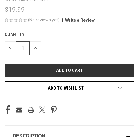
$19.99
(No reviews yet)
Write a Review
QUANTITY:
CURRENT
STOCK:
DECREASE
INCREASE
QUANTITY
QUANTITY
OF
OF
UNDEFINED
UNDEFINED
ADD TO WISH LIST
DESCRIPTION