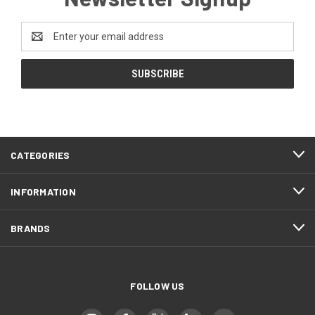
Email
Address
CATEGORIES
INFORMATION
BRANDS
FOLLOW US