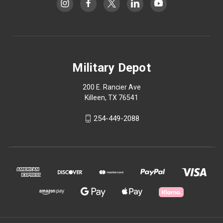
Military Depot
200 E. Rancier Ave
Killeen, TX 76541
254-449-2088