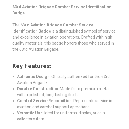
63rd Aviation Brigade Combat Service Identification
Badge
The
63rd Aviation Brigade Combat Service
Identification Badge
is a distinguished symbol of service
and excellence in aviation operations. Crafted with high-
quality materials, this badge honors those who served in
the 63rd Aviation Brigade.
Key Features:
Authentic Design
: Officially authorized for the 63rd
Aviation Brigade.
Durable Construction
: Made from premium metal
with a polished, long-lasting finish.
Combat Service Recognition
: Represents service in
aviation and combat support operations.
Versatile Use
: Ideal for uniforms, display, or as a
collector’s item.