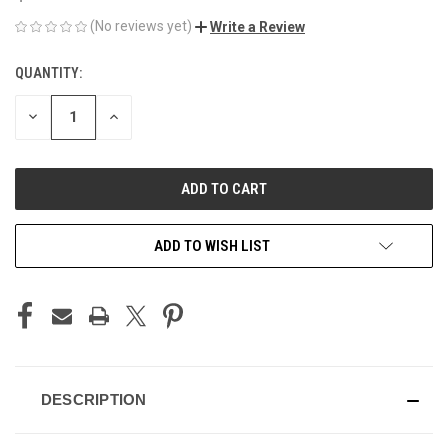
(No reviews yet)
Write a Review
QUANTITY:
CURRENT
STOCK:
DECREASE
INCREASE
QUANTITY
QUANTITY
OF
OF
UNDEFINED
UNDEFINED
ADD TO WISH LIST
DESCRIPTION