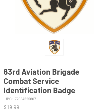
63rd Aviation Brigade
Combat Service
Identification Badge
UPC:
720345258071
$19.99