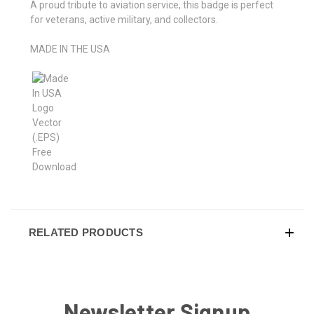
A proud tribute to aviation service, this badge is perfect
for veterans, active military, and collectors.
MADE IN THE USA
RELATED PRODUCTS
Newsletter Signup