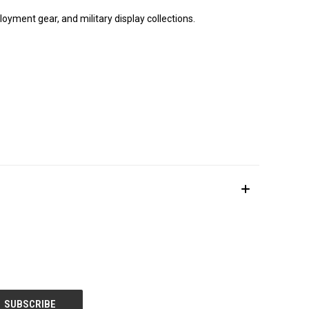
loyment gear, and military display collections.