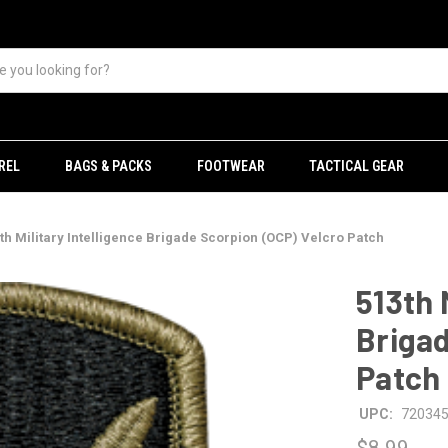
REL
BAGS & PACKS
FOOTWEAR
TACTICAL GEAR
th Military Intelligence Brigade Scorpion (OCP) Velcro Patch
513th 
Brigad
Patch
UPC:
72034
$8.99