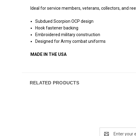
Ideal for service members, veterans, collectors, and reen
Subdued Scorpion OCP design
Hook fastener backing
Embroidered military construction
Designed for Army combat uniforms
MADE IN THE USA
RELATED PRODUCTS
Email