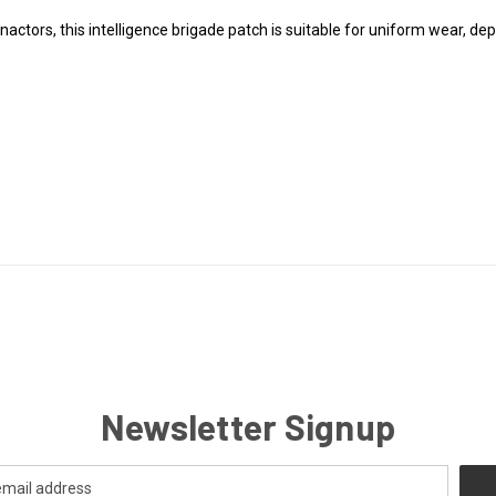
actors, this intelligence brigade patch is suitable for uniform wear, dep
Newsletter Signup