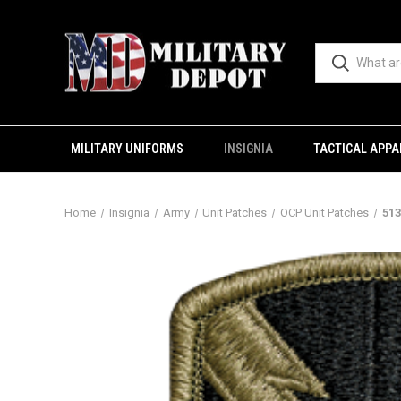
MILITARY UNIFORMS
INSIGNIA
TACTICAL APPA
Home
Insignia
Army
Unit Patches
OCP Unit Patches
513