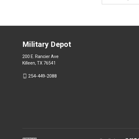
Address
Military Depot
200 E. Rancier Ave
Killeen, TX 76541
254-449-2088