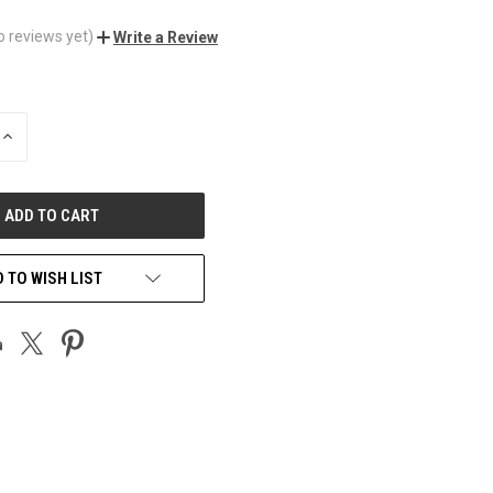
o reviews yet)
Write a Review
INCREASE
QUANTITY
OF
UNDEFINED
 TO WISH LIST