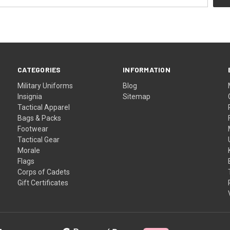
CATEGORIES
INFORMATION
Military Uniforms
Blog
Insignia
Sitemap
Tactical Apparel
Bags & Packs
Footwear
Tactical Gear
Morale
Flags
Corps of Cadets
Gift Certificates