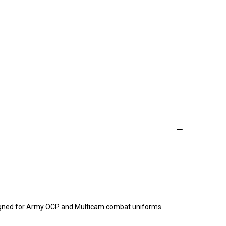
signed for Army OCP and Multicam combat uniforms.