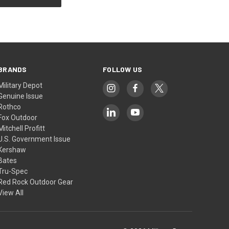
BRANDS
FOLLOW US
Military Depot
Genuine Issue
Rothco
Fox Outdoor
Mitchell Profitt
U.S. Government Issue
Kershaw
Bates
Tru-Spec
Red Rock Outdoor Gear
View All