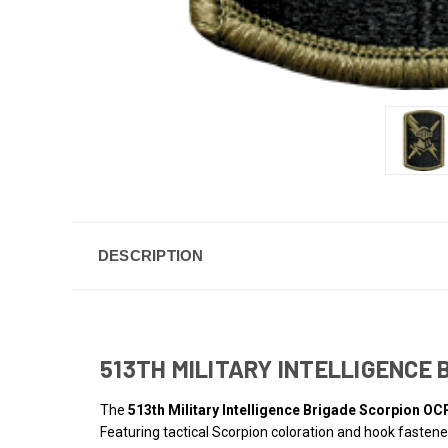
DESCRIPTION
513TH MILITARY INTELLIGENCE
The
513th Military Intelligence Brigade Scorpion OC
Featuring tactical Scorpion coloration and hook fastener