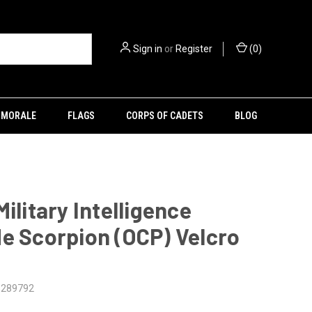
Sign in
or
Register
(
0
)
MORALE
FLAGS
CORPS OF CADETS
BLOG
Military Intelligence
e Scorpion (OCP) Velcro
5289792