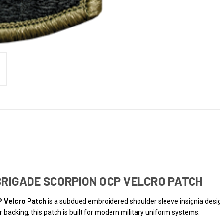
 BRIGADE SCORPION OCP VELCRO PATCH
P Velcro Patch
is a subdued embroidered shoulder sleeve insignia de
 backing, this patch is built for modern military uniform systems.