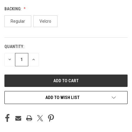
BACKING:
Regular
Velcro
QUANTITY:
CURRENT
STOCK:
DECREASE
INCREASE
QUANTITY
QUANTITY
OF
OF
UNDEFINED
UNDEFINED
ADD TO WISH LIST