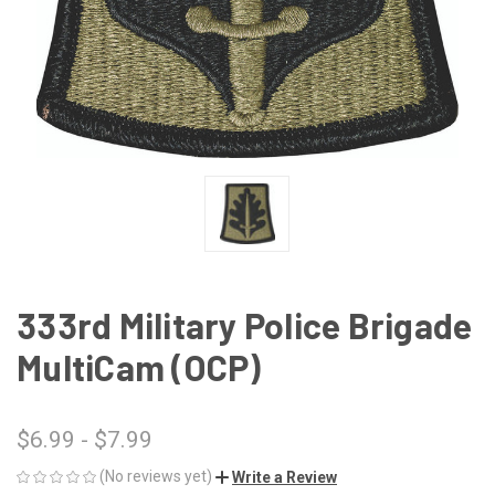
333rd Military Police Brigade
MultiCam (OCP)
$6.99 - $7.99
(No reviews yet)
Write a Review