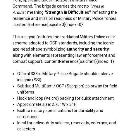
York, operating under the 200th Military Police
Command. The brigade carries the motto
"Vires in
Arduis"
, meaning
"Strength in Difficulties"
, reflecting the
resilience and mission readiness of Military Police forces.
:contentReference[oaicite:0]{index=0}
This insignia features the traditional Military Police color
scheme adapted to OCP standards, including the iconic
axe-head shape symbolizing
authority and security
,
along with elements representing law enforcement and
combat support. :contentReference[oaicite:1]{index=1}
Official 333rd Military Police Brigade shoulder sleeve
insignia (SSI)
Subdued MultiCam / OCP (Scorpion) colorway for field
uniforms
Hook and loop (Velcro) backing for quick attachment
Approximate size: 2.75" W x 3" H
Built to military specifications for durability and
compliance
Ideal for active-duty soldiers, reservists, veterans, and
collectors