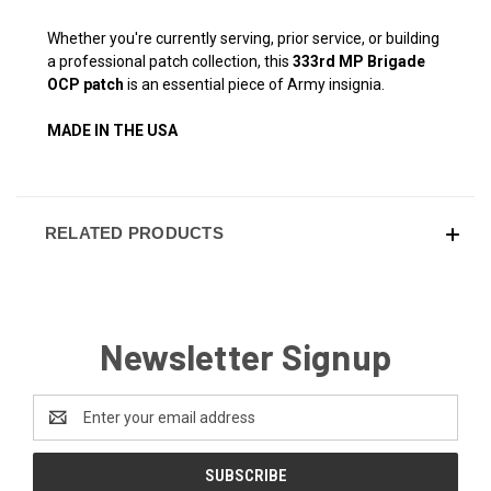
Whether you're currently serving, prior service, or building
a professional patch collection, this
333rd MP Brigade
OCP patch
is an essential piece of Army insignia.
MADE IN THE USA
RELATED PRODUCTS
Newsletter Signup
Email
Address