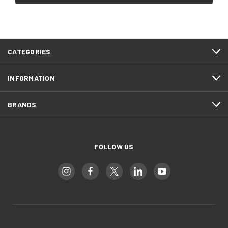
CATEGORIES
INFORMATION
BRANDS
FOLLOW US