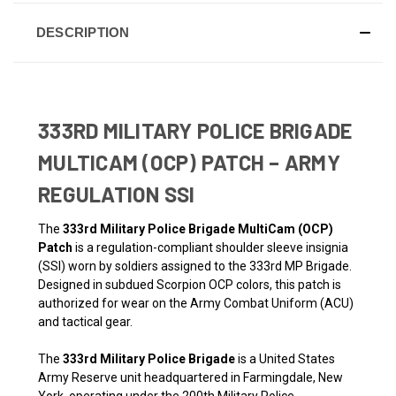
DESCRIPTION
333RD MILITARY POLICE BRIGADE
MULTICAM (OCP) PATCH – ARMY
REGULATION SSI
The
333rd Military Police Brigade MultiCam (OCP)
Patch
is a regulation-compliant shoulder sleeve insignia
(SSI) worn by soldiers assigned to the 333rd MP Brigade.
Designed in subdued Scorpion OCP colors, this patch is
authorized for wear on the Army Combat Uniform (ACU)
and tactical gear.
The
333rd Military Police Brigade
is a United States
Army Reserve unit headquartered in Farmingdale, New