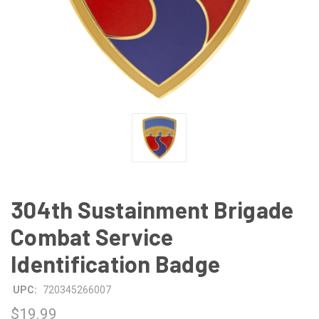
304th Sustainment Brigade
Combat Service
Identification Badge
UPC:
720345266007
$19.99