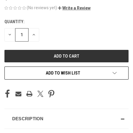
(No reviews yet)
Write a Review
QUANTITY:
CURRENT
STOCK:
DECREASE
INCREASE
QUANTITY
QUANTITY
OF
OF
UNDEFINED
UNDEFINED
ADD TO WISH LIST
DESCRIPTION