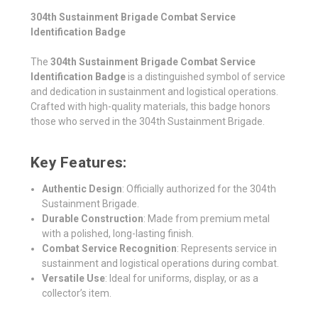
304th Sustainment Brigade Combat Service
Identification Badge
The
304th Sustainment Brigade Combat Service
Identification Badge
is a distinguished symbol of service
and dedication in sustainment and logistical operations.
Crafted with high-quality materials, this badge honors
those who served in the 304th Sustainment Brigade.
Key Features:
Authentic Design
: Officially authorized for the 304th
Sustainment Brigade.
Durable Construction
: Made from premium metal
with a polished, long-lasting finish.
Combat Service Recognition
: Represents service in
sustainment and logistical operations during combat.
Versatile Use
: Ideal for uniforms, display, or as a
collector’s item.