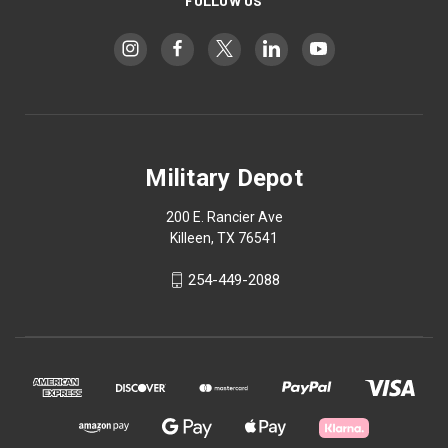
FOLLOW US
Military Depot
200 E. Rancier Ave
Killeen, TX 76541
254-449-2088