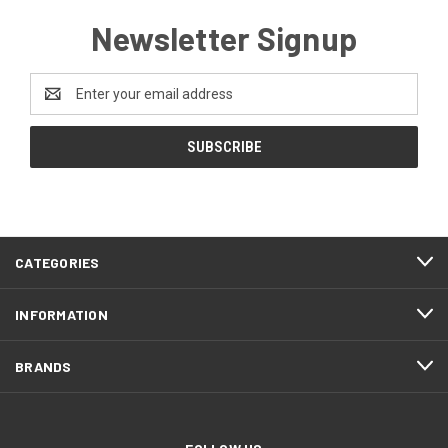
Newsletter Signup
Email
Address
CATEGORIES
INFORMATION
BRANDS