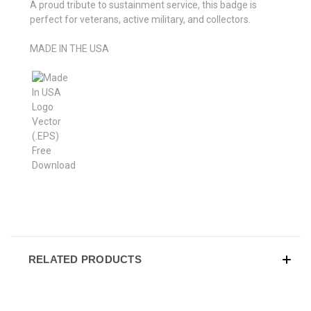
A proud tribute to sustainment service, this badge is
perfect for veterans, active military, and collectors.
MADE IN THE USA
RELATED PRODUCTS