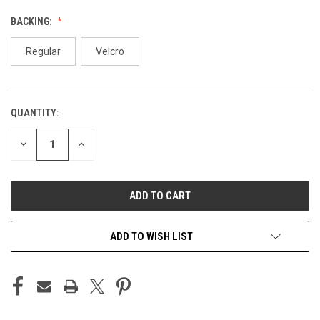
BACKING:
Regular
Velcro
QUANTITY:
CURRENT
STOCK:
DECREASE
INCREASE
QUANTITY
QUANTITY
OF
OF
UNDEFINED
UNDEFINED
ADD TO WISH LIST