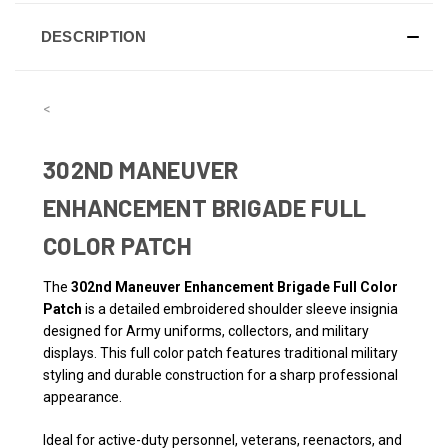
DESCRIPTION
<
302ND MANEUVER
ENHANCEMENT BRIGADE FULL
COLOR PATCH
The
302nd Maneuver Enhancement Brigade Full Color
Patch
is a detailed embroidered shoulder sleeve insignia
designed for Army uniforms, collectors, and military
displays. This full color patch features traditional military
styling and durable construction for a sharp professional
appearance.
Ideal for active-duty personnel, veterans, reenactors, and