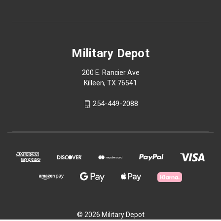
Military Depot
200 E. Rancier Ave
Killeen, TX 76541
254-449-2088
© 2026 Military Depot