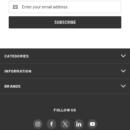
Email
Address
CATEGORIES
INFORMATION
BRANDS
FOLLOW US