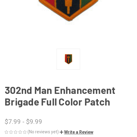
302nd Man Enhancement
Brigade Full Color Patch
$7.99 - $9.99
(No reviews yet)
Write a Review