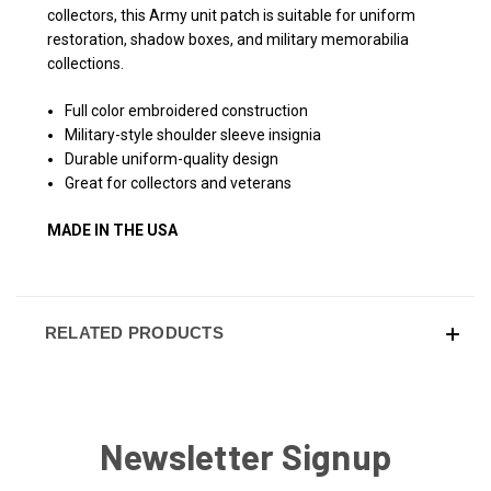
collectors, this Army unit patch is suitable for uniform
restoration, shadow boxes, and military memorabilia
collections.
Full color embroidered construction
Military-style shoulder sleeve insignia
Durable uniform-quality design
Great for collectors and veterans
MADE IN THE USA
RELATED PRODUCTS
Newsletter Signup