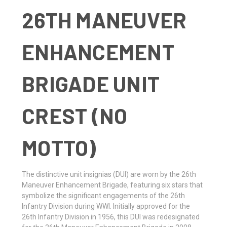
26TH MANEUVER
ENHANCEMENT
BRIGADE UNIT
CREST (NO
MOTTO)
The distinctive unit insignias (DUI) are worn by the 26th
Maneuver Enhancement Brigade, featuring six stars that
symbolize the significant engagements of the 26th
Infantry Division during WWI. Initially approved for the
26th Infantry Division in 1956, this DUI was redesignated