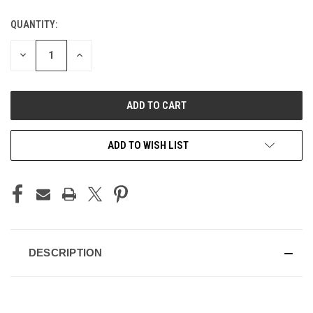
QUANTITY:
CURRENT
STOCK:
DECREASE
INCREASE
QUANTITY
QUANTITY
OF
OF
UNDEFINED
UNDEFINED
ADD TO WISH LIST
DESCRIPTION