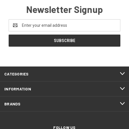
Newsletter Signup
Email
Address
CATEGORIES
INFORMATION
BRANDS
FOLLOW US