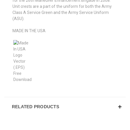
for the 26th Maneuver Enhancement Brigade in 2008.
Unit crests are a part of the uniform for both the Army
Class A Service Green and the Army Service Uniform
(ASU).
MADE IN THE USA
RELATED PRODUCTS