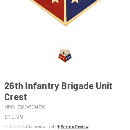
26th Infantry Brigade Unit
Crest
UPC:
720345034736
$10.99
(No reviews yet)
Write a Review