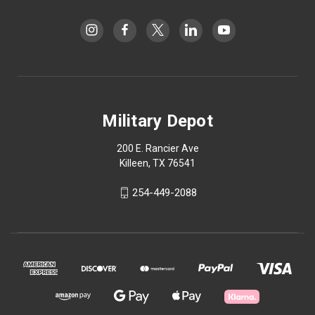
Military Depot
200 E. Rancier Ave
Killeen, TX 76541
254-449-2088