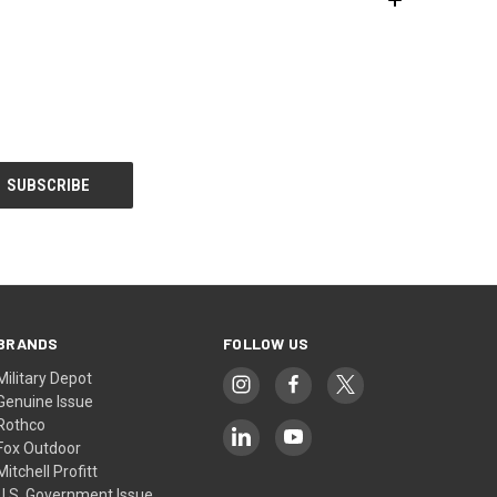
BRANDS
FOLLOW US
Military Depot
Genuine Issue
Rothco
Fox Outdoor
Mitchell Profitt
U.S. Government Issue