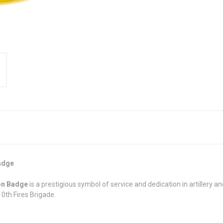
Badge
ion Badge
is a prestigious symbol of service and dedication in artillery a
0th Fires Brigade.