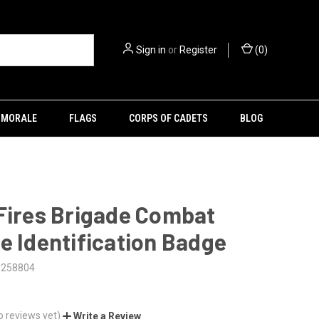
Sign in
or
Register
(
0
)
MORALE
FLAGS
CORPS OF CADETS
BLOG
Fires Brigade Combat
e Identification Badge
5258804
o reviews yet)
Write a Review