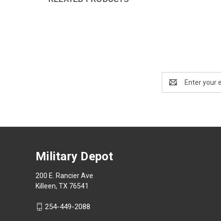
Email
Address
Military Depot
200 E. Rancier Ave
Killeen, TX 76541
254-449-2088