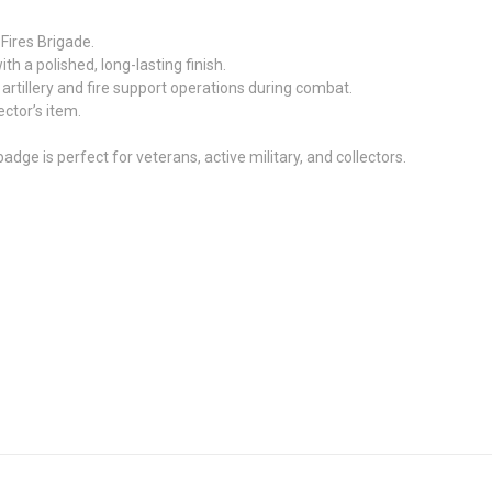
 Fires Brigade.
 a polished, long-lasting finish.
 artillery and fire support operations during combat.
lector’s item.
 badge is perfect for veterans, active military, and collectors.