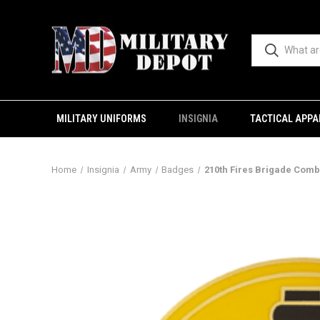
MILITARY UNIFORMS
INSIGNIA
TACTICAL APPA
Home
Insignia
Army
Badges
210th Fires Brigade Comb