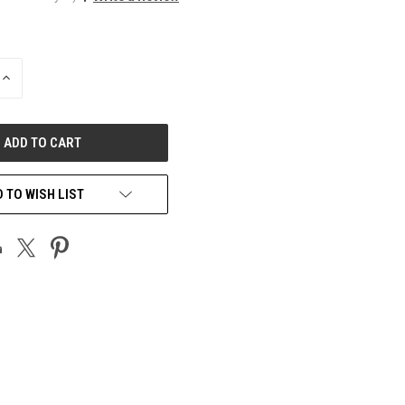
INCREASE
QUANTITY
OF
UNDEFINED
 TO WISH LIST