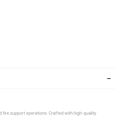
nd fire support operations. Crafted with high-quality