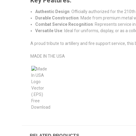
Key Features:
Authentic Design
: Officially authorized for the 210th
Durable Construction
: Made from premium metal with
Combat Service Recognition
: Represents service in
Versatile Use
: Ideal for uniforms, display, or as a col
A proud tribute to artillery and fire support service, this
MADE IN THE USA
RELATED PRODUCTS