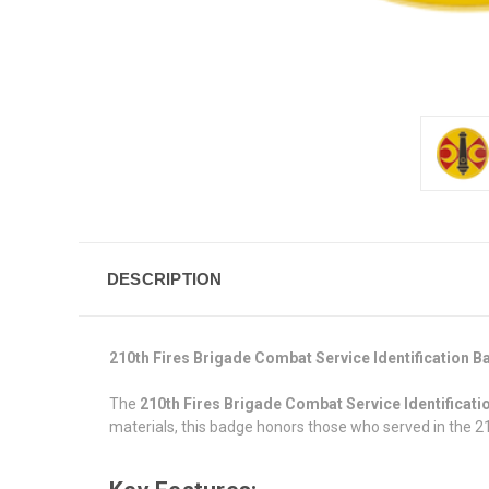
DESCRIPTION
210th Fires Brigade Combat Service Identification 
The
210th Fires Brigade Combat Service Identificat
materials, this badge honors those who served in the 21