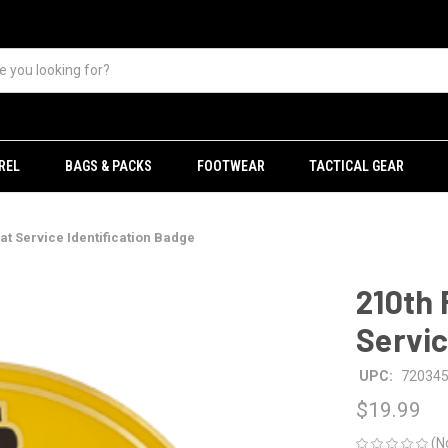
REL
BAGS & PACKS
FOOTWEAR
TACTICAL GEAR
at Service Identification Badge
210th 
Servic
UPC:
72034
$19.99
(N