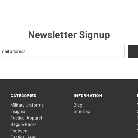
Newsletter Signup
CATEGORIES
INFORMATION
Military Uniforms
Blog
Insignia
Sitemap
Tactical Apparel
Bags & Packs
Footwear
Tactical Gear