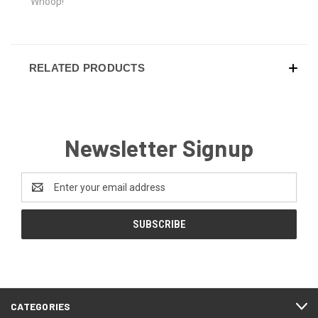
Whoop!
RELATED PRODUCTS
Newsletter Signup
Email
Address
CATEGORIES