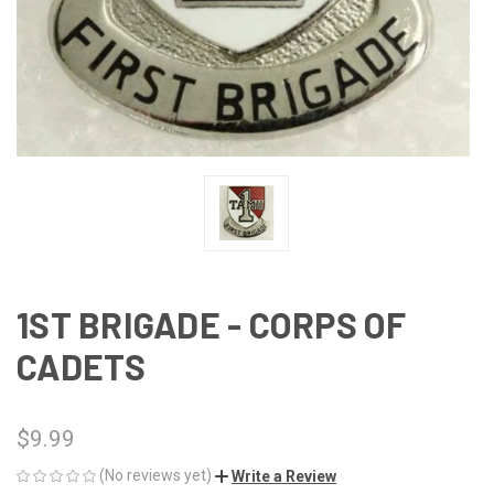
1ST BRIGADE - CORPS OF
CADETS
$9.99
(No reviews yet)
Write a Review