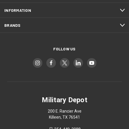
INFORMATION
BRANDS
FOLLOW US
Military Depot
200 E. Rancier Ave
Killeen, TX 76541