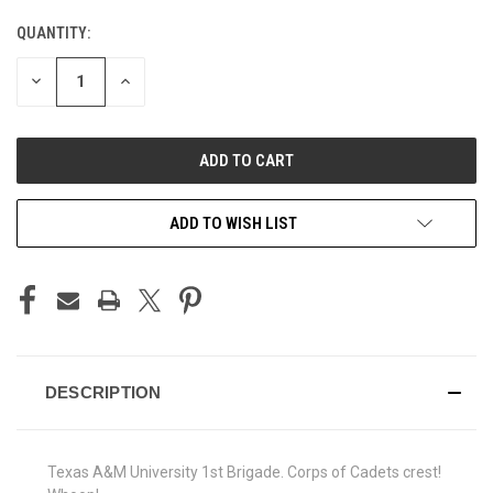
QUANTITY:
CURRENT
STOCK:
DECREASE
INCREASE
QUANTITY
QUANTITY
OF
OF
UNDEFINED
UNDEFINED
ADD TO WISH LIST
DESCRIPTION
Texas A&M University 1st Brigade. Corps of Cadets crest!