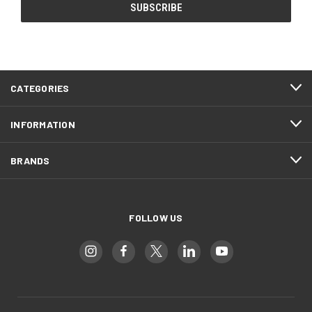
CATEGORIES
INFORMATION
BRANDS
FOLLOW US