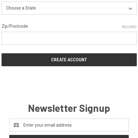
Zip/Postcode
REQUIRED
Newsletter Signup
Email
Address