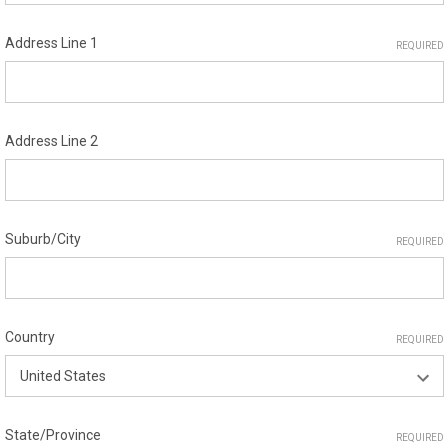
Address Line 1
REQUIRED
Address Line 2
Suburb/City
REQUIRED
Country
REQUIRED
State/Province
REQUIRED