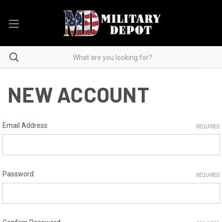
NEW ACCOUNT
Email Address
REQUIRED
Password
REQUIRED