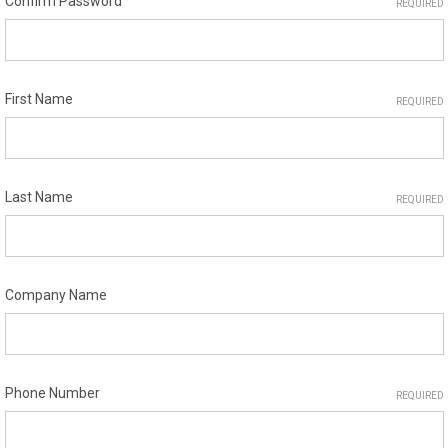
Confirm Password
REQUIRED
First Name
REQUIRED
Last Name
REQUIRED
Company Name
Phone Number
REQUIRED