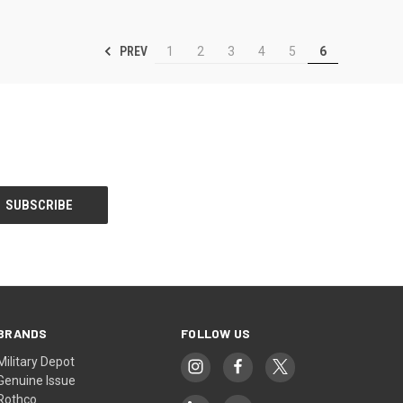
PREV
1
2
3
4
5
6
BRANDS
FOLLOW US
Military Depot
Genuine Issue
Rothco