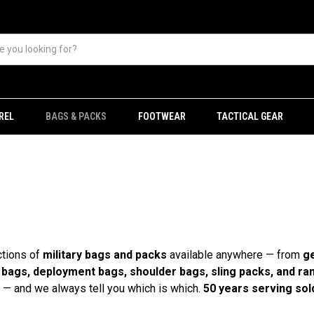
REL
BAGS & PACKS
FOOTWEAR
TACTICAL GEAR
ctions of
military bags and packs
available anywhere — from
ge
l bags, deployment bags, shoulder bags, sling packs, and ra
— and we always tell you which is which.
50 years serving sold