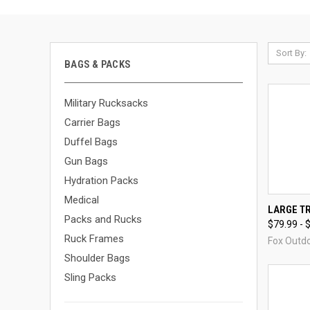
Sort By:
BAGS & PACKS
Military Rucksacks
Carrier Bags
Duffel Bags
Gun Bags
Hydration Packs
Medical
QUI
LARGE T
Packs and Rucks
$79.99 - 
Compa
Ruck Frames
Fox Outd
Shoulder Bags
Sling Packs