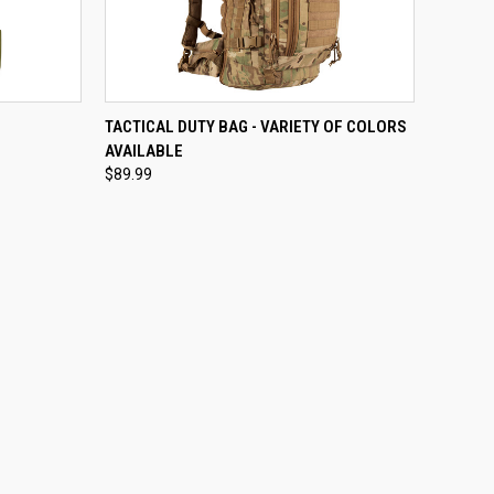
OPTIONS
QUICK VIEW
VIEW OPTIONS
TACTICAL DUTY BAG - VARIETY OF COLORS
AVAILABLE
Compare
$89.99