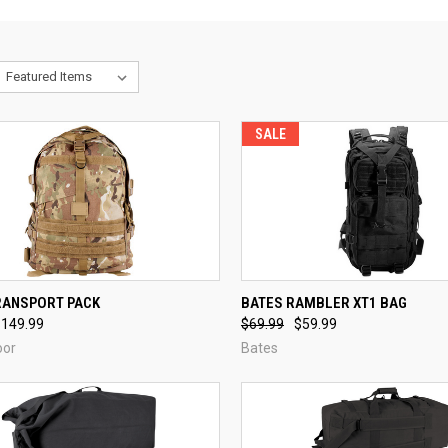
SALE
CK VIEW
VIEW OPTIONS
QUICK VIEW
ADD 
RANSPORT PACK
BATES RAMBLER XT1 BAG
$149.99
$69.99
$59.99
re
Compare
oor
Bates