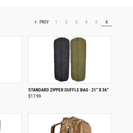
PREV
1
2
3
4
5
6
TO CART
QUICK VIEW
VIEW OPTIONS
STANDARD ZIPPER DUFFLE BAG - 21” X 36”
$17.99
Compare