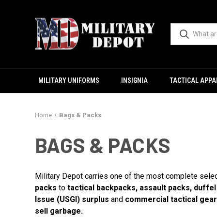
MILITARY UNIFORMS
INSIGNIA
TACTICAL APPA
Home
Bags & Packs
BAGS & PACKS
Military Depot carries one of the most complete sele
packs
to
tactical backpacks, assault packs, duffe
Issue (USGI) surplus
and
commercial tactical gear
sell garbage.