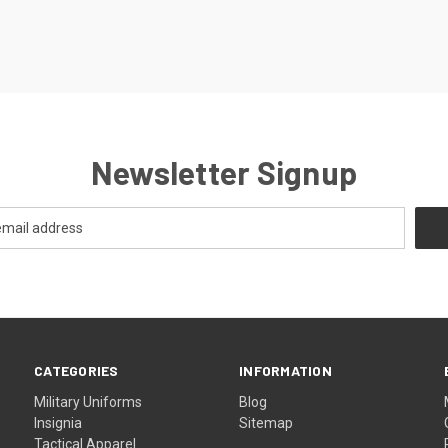
Newsletter Signup
CATEGORIES
INFORMATION
Military Uniforms
Blog
Insignia
Sitemap
Tactical Apparel