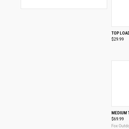
QUI
TOP LOAD
$29.99
Compa
QUI
MEDIUM 
$69.99
Compa
Fox Outd