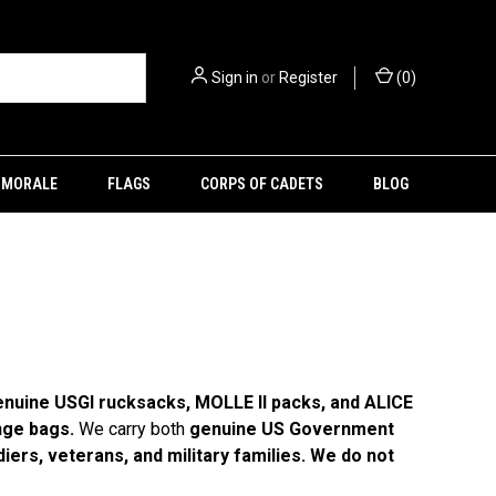
Sign in
or
Register
(
0
)
MORALE
FLAGS
CORPS OF CADETS
BLOG
nuine USGI rucksacks, MOLLE II packs, and ALICE
nge bags.
We carry both
genuine US Government
iers, veterans, and military families. We do not