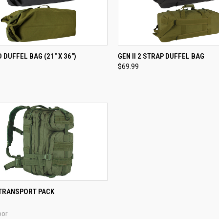
CK VIEW
VIEW OPTIONS
QUICK VIEW
VIEW 
 DUFFEL BAG (21" X 36")
GEN II 2 STRAP DUFFEL BAG
$69.99
re
Compare
CK VIEW
VIEW OPTIONS
TRANSPORT PACK
re
oor