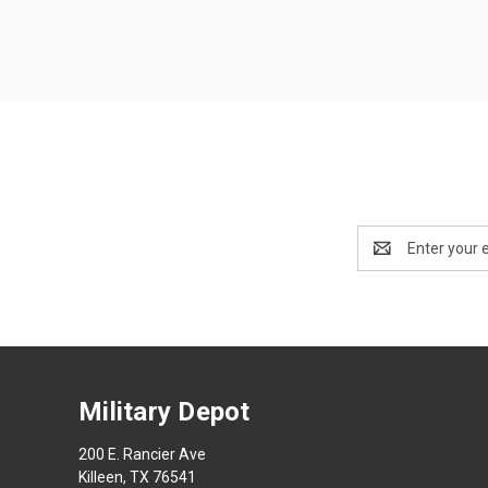
Email
Address
Military Depot
200 E. Rancier Ave
Killeen, TX 76541