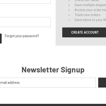
Check out faster
Save multiple shippi
Access your order hi
Track new orders
Save items to your Wi
CREATE ACCOUNT
Forgot your password?
Newsletter Signup