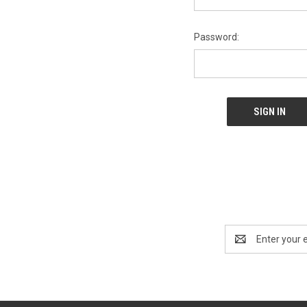
Password:
Email
Address