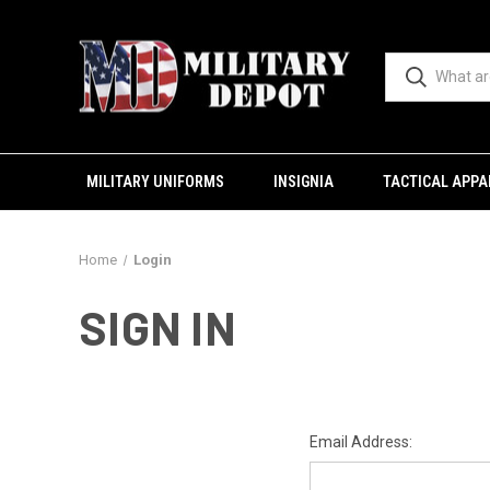
MILITARY UNIFORMS
INSIGNIA
TACTICAL APPA
Home
Login
SIGN IN
Email Address: