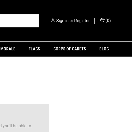
Sign in
or
Register
(
0
)
MORALE
FLAGS
CORPS OF CADETS
BLOG
you'll be able to: