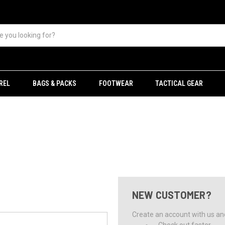
REL
BAGS & PACKS
FOOTWEAR
TACTICAL GEAR
NEW CUSTOMER?
Create an account with us and 