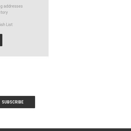
ng addresses
story
sh List