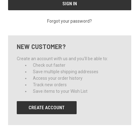
Forgot your password?
NEW CUSTOMER?
Create an account with us and you'll be able to:
Check out faster
Save multiple shipping addresses
Access your order history
Track new orders
Save items to your Wish List
CREATE ACCOUNT