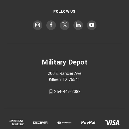
FOLLOW US
Military Depot
200 E. Rancier Ave
Killeen, TX 76541
254-449-2088