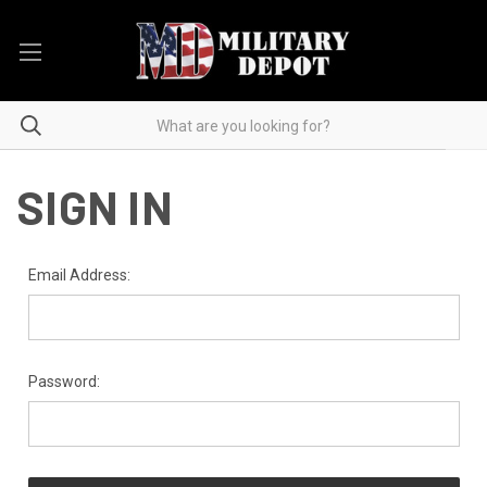
SIGN IN
Email Address:
Password: