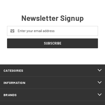
Newsletter Signup
Email
Address
CATEGORIES
INFORMATION
BRANDS