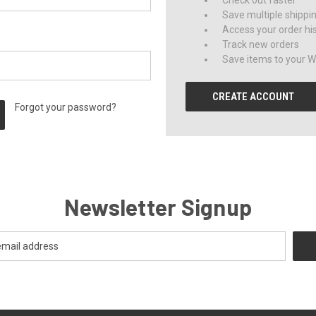
Check out faster
Save multiple shippi
Access your order hi
Track new orders
Save items to your Wi
CREATE ACCOUNT
Forgot your password?
Newsletter Signup