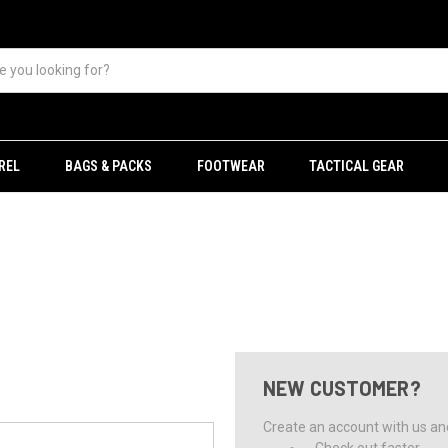
REL
BAGS & PACKS
FOOTWEAR
TACTICAL GEAR
NEW CUSTOMER?
Create an account with us and 