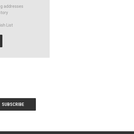
ng addresses
story
sh List