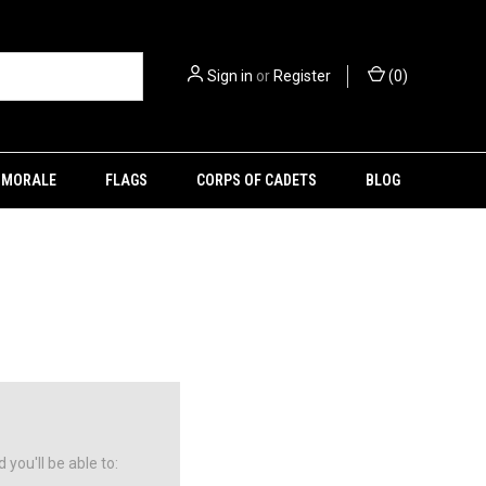
Sign in
or
Register
(
0
)
MORALE
FLAGS
CORPS OF CADETS
BLOG
you'll be able to: