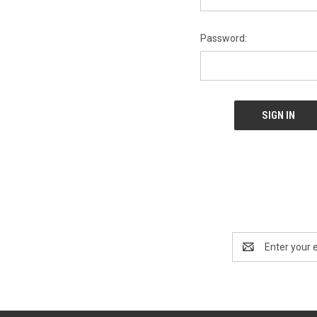
Password:
Email
Address