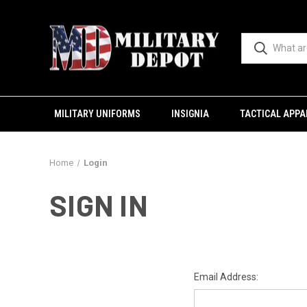
MILITARY UNIFORMS
INSIGNIA
TACTICAL APPA
Home
Login
SIGN IN
Email Address: