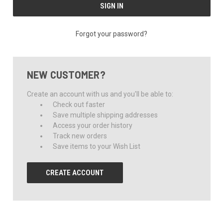
Forgot your password?
NEW CUSTOMER?
Create an account with us and you'll be able to:
Check out faster
Save multiple shipping addresses
Access your order history
Track new orders
Save items to your Wish List
CREATE ACCOUNT