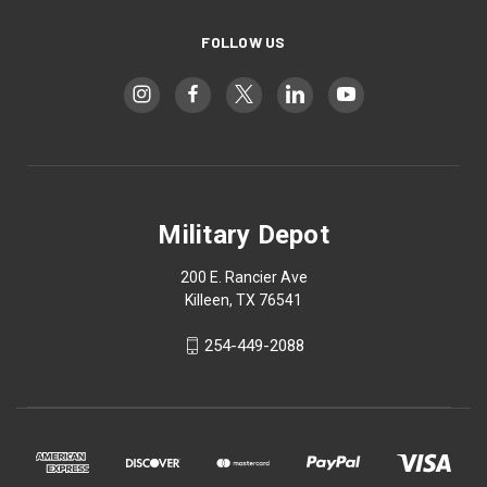
FOLLOW US
Military Depot
200 E. Rancier Ave
Killeen, TX 76541
254-449-2088