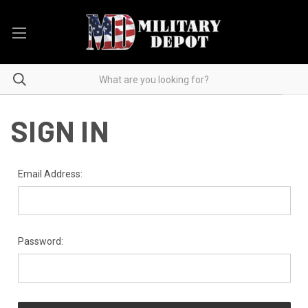
SIGN IN
Email Address:
Password: