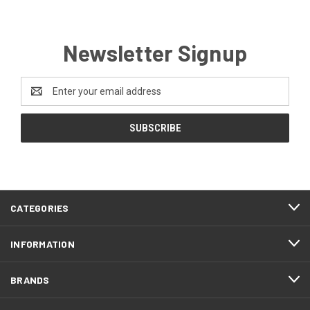
Newsletter Signup
Email
Address
CATEGORIES
INFORMATION
BRANDS